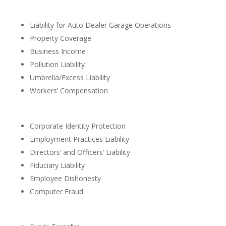
Liability for Auto Dealer Garage Operations
Property Coverage
Business Income
Pollution Liability
Umbrella/Excess Liability
Workers’ Compensation
Corporate Identity Protection
Employment Practices Liability
Directors’ and Officers’ Liability
Fiduciary Liability
Employee Dishonesty
Computer Fraud