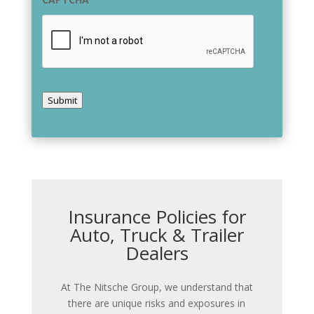
Submit
Insurance Policies for
Auto, Truck & Trailer
Dealers
At The Nitsche Group, we understand that
there are unique risks and exposures in