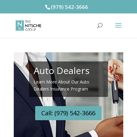
(979) 542-3666
Auto Dealers
Learn More About Our Auto
Dealers Insurance Program
Call: (979) 542-3666