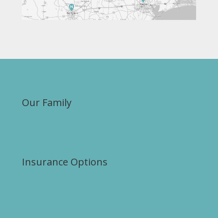
Our Family
Insurance Options