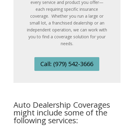
every service and product you offer
—
each requiring specific insurance
coverage.
Whether you run a large or
small lot, a franchised dealership or an
independent operation, we can work with
you to find a coverage solution for your
needs.
Call: (979) 542-3666
Auto Dealership Coverages
might include some of the
following services: