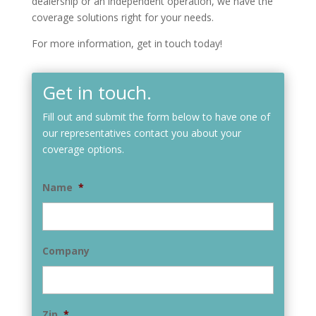
dealership or an independent operation, we have the
coverage solutions right for your needs.
For more information, get in touch today!
Get in touch.
Fill out and submit the form below to have one of
our representatives contact you about your
coverage options.
Name
*
Company
Zip
*