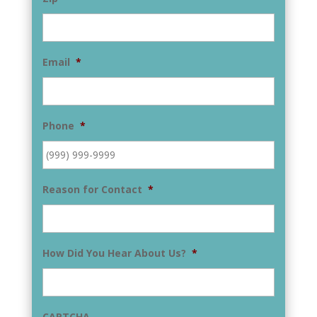
Email
*
Phone
*
Reason for Contact
*
How Did You Hear About Us?
*
CAPTCHA