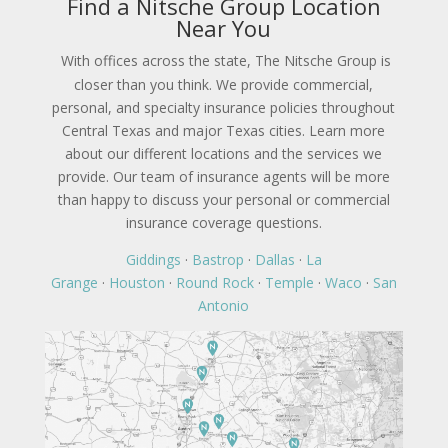
Find a Nitsche Group Location
Near You
With offices across the state, The Nitsche Group is
closer than you think. We provide commercial,
personal, and specialty insurance policies throughout
Central Texas and major Texas cities. Learn more
about our different locations and the services we
provide. Our team of insurance agents will be more
than happy to discuss your personal or commercial
insurance coverage questions.
Giddings
·
Bastrop
·
Dallas
·
La
Grange
·
Houston
·
Round Rock
·
Temple
·
Waco
·
San
Antonio