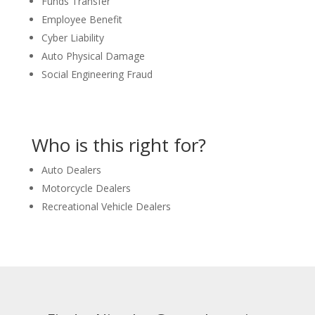
Funds Transfer
Employee Benefit
Cyber Liability
Auto Physical Damage
Social Engineering Fraud
Who is this right for?
Auto Dealers
Motorcycle Dealers
Recreational Vehicle Dealers