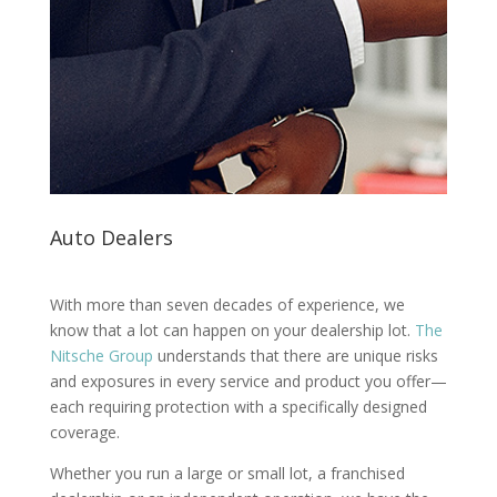
Auto Dealers
With more than seven decades of experience, we
know that a lot can happen on your dealership lot.
The
Nitsche Group
understands that there are unique risks
and exposures in every service and product you offer—
each requiring protection with a specifically designed
coverage.
Whether you run a large or small lot, a franchised