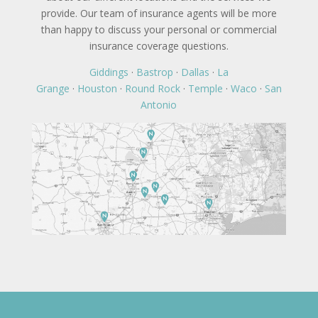
provide. Our team of insurance agents will be more
than happy to discuss your personal or commercial
insurance coverage questions.
Giddings
·
Bastrop
·
Dallas
·
La
Grange
·
Houston
·
Round Rock
·
Temple
·
Waco
·
San
Antonio