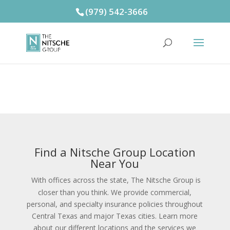
(979) 542-3666
Find a Nitsche Group Location
Near You
With offices across the state, The Nitsche Group is
closer than you think. We provide commercial,
personal, and specialty insurance policies throughout
Central Texas and major Texas cities. Learn more
about our different locations and the services we