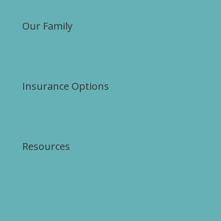
Our Family
Insurance Options
Resources