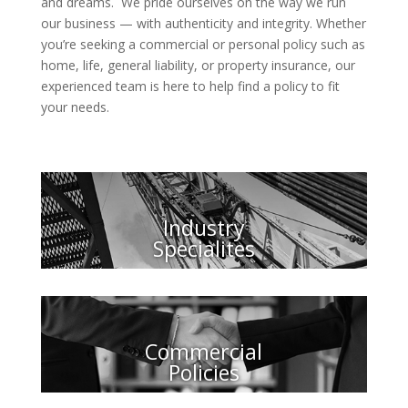
and dreams. We pride ourselves on the way we run
our business — with authenticity and integrity. Whether
you’re seeking a commercial or personal policy such as
home, life, general liability, or property insurance, our
experienced team is here to help find a policy to fit
your needs.
Industry
Specialites
Commercial
Policies