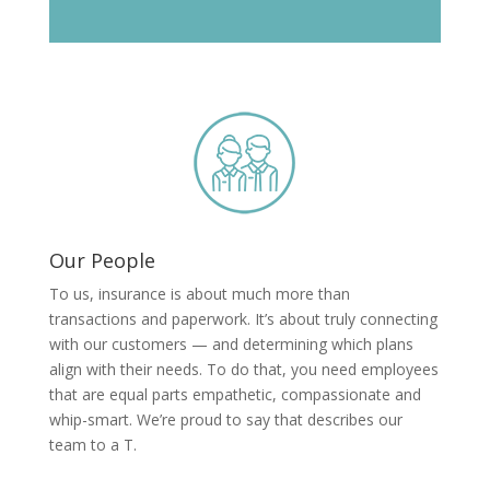
Our People
To us, insurance is about much more than
transactions and paperwork. It’s about truly connecting
with our customers — and determining which plans
align with their needs. To do that, you need employees
that are equal parts empathetic, compassionate and
whip-smart. We’re proud to say that describes our
team to a T.