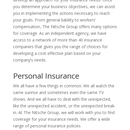
you determine your business objectives, we can assist
you in implementing the actions necessary to reach
your goals. From general liability to workers’
compensation, The Nitsche Group offers many options
for coverage. As an independent agency, we have
access to a network of more than 40 insurance
companies that gives you the range of choices for
developing a cost-effective plan based on your
company’s needs.
Personal Insurance
We all have a few things in common. We all watch the
same sunrise and sometimes even the same TV
shows. And we all have to deal with the unexpected,
like the unexpected accident, or the unexpected break-
in. At The Nitsche Group, we will work with you to find
coverage for your insurance needs. We offer a wide
range of personal insurance policies