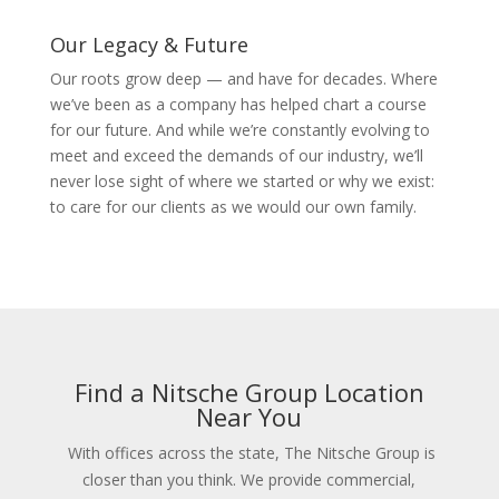
Our Legacy & Future
Our roots grow deep — and have for decades. Where
we’ve been as a company has helped chart a course
for our future. And while we’re constantly evolving to
meet and exceed the demands of our industry, we’ll
never lose sight of where we started or why we exist:
to care for our clients as we would our own family.
Find a Nitsche Group Location
Near You
With offices across the state, The Nitsche Group is
closer than you think. We provide commercial,