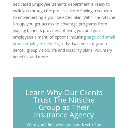
dedicated Employee Benefits department is ready to
walk you through the process, from finding a solution
to implementing a your selected plan. With The Nitsche
Group, you get access to coverage programs from
leading benefits providers offering you and your
employees a menu of options including
large and small
group employee benefits
, individual medical, group
dental, group vision, life and disability plans, voluntary
benefits, and more.
Learn Why Our Clients
Trust The Nitsche
Group as Their
Insurance Agency
What you’ll find when you work with The