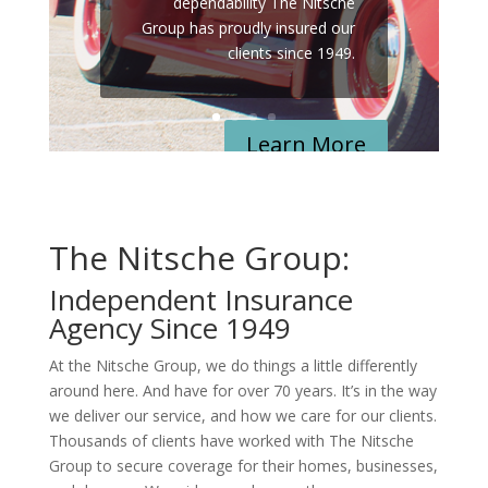
dependability
The Nitsche
Group has proudly insured our
clients since 1949.
Learn More
The Nitsche Group:
Independent Insurance
Agency Since 1949
At the Nitsche Group, we do things a little differently
around here. And have for over 70 years. It’s in the way
we deliver our service, and how we care for our clients.
Thousands of clients have worked with The Nitsche
Group to secure coverage for their homes, businesses,