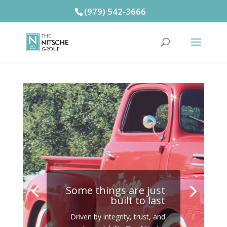
(979) 542-3666
Some things are just
built to last
Driven by integrity, trust, and