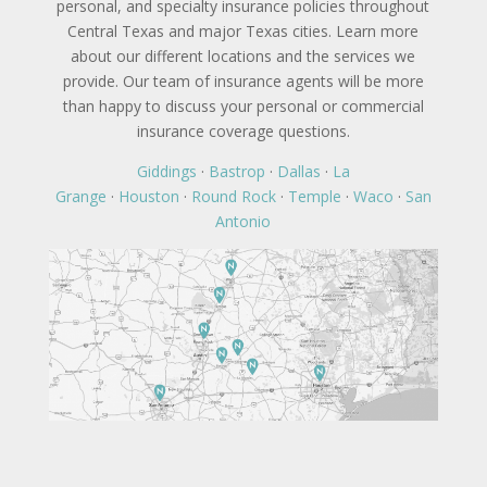
personal, and specialty insurance policies throughout
Central Texas and major Texas cities. Learn more
about our different locations and the services we
provide. Our team of insurance agents will be more
than happy to discuss your personal or commercial
insurance coverage questions.
Giddings
·
Bastrop
·
Dallas
·
La
Grange
·
Houston
·
Round Rock
·
Temple
·
Waco
·
San
Antonio