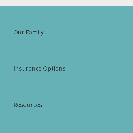
Our Family
Insurance Options
Resources