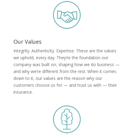
Our Values
Integrity. Authenticity. Expertise. These are the values
we uphold, every day. They’re the foundation our
company was built on, shaping how we do business —
and why we’re different from the rest. When it comes
down to it, our values are the reason why our
customers choose us for — and trust us with — their
insurance.