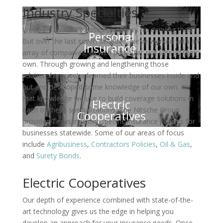
Industry Specialties
We’re an insurance business, there’s no denying that.
Personal
But over the last seven decades, we’ve worked with an
Insurance
array of companies, all with particular skill sets of their
own. Through growing and lengthening those
relationships, we’ve learned their businesses inside and
out and developed some knowledge of our own. It’s
that knowledge we use to build coverage solutions in
Electric
each of these specializations. The Nitsche Group
Cooperatives
provides Texas industry-specific insurance policies for
businesses statewide. Some of our areas of focus
include
Agribusiness
,
Contractors Policies
,
Oil & Gas
,
and
Surety Bonds
.
Electric Cooperatives
Our depth of experience combined with state-of-the-
art technology gives us the edge in helping you
develop an approach for your insurance needs. Once