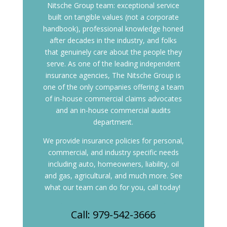
Nitsche Group team: exceptional service
built on tangible values (not a corporate
handbook), professional knowledge honed
after decades in the industry, and folks
that genuinely care about the people they
serve.
As one of the leading independent
insurance agencies, The Nitsche Group is
one of the only companies offering a team
of in-house commercial claims advocates
and an in-house commercial audits
department.
We provide insurance policies for personal,
commercial, and industry specific needs
including auto, homeowners, liability, oil
and gas, agricultural, and much more. See
what our team can do for you, call today!
Call: 979-542-3666