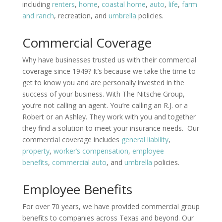
including
renters
,
home
,
coastal home
,
auto
,
life
,
farm
and ranch
, recreation, and
umbrella
policies.
Commercial Coverage
Why have businesses trusted us with their commercial
coverage since 1949? It’s because we take the time to
get to know you and are personally invested in the
success of your business. With The Nitsche Group,
you’re not calling an agent. You’re calling an R.J. or a
Robert or an Ashley. They work with you and together
they find a solution to meet your insurance needs. Our
commercial coverage includes
general liability
,
property
,
worker’s compensation
,
employee
benefits
,
commercial auto
, and
umbrella
policies.
Employee Benefits
For over 70 years, we have provided commercial group
benefits to companies across Texas and beyond. Our