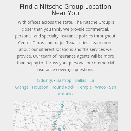
Find a Nitsche Group Location
Near You
With offices across the state, The Nitsche Group is
closer than you think. We provide commercial,
personal, and specialty insurance policies throughout
Central Texas and major Texas cities. Learn more
about our different locations and the services we
provide. Our team of insurance agents will be more
than happy to discuss your personal or commercial
insurance coverage questions.
Giddings
·
Bastrop
·
Dallas
·
La
Grange
·
Houston
·
Round Rock
·
Temple
·
Waco
·
San
Antonio