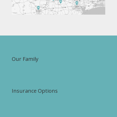
Our Family
Insurance Options