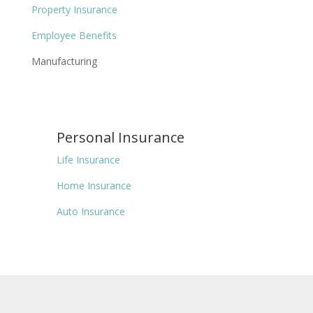
Property Insurance
Employee Benefits
Manufacturing
Personal Insurance
Life Insurance
Home Insurance
Auto Insurance