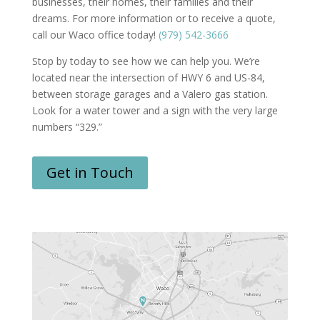
businesses, their homes, their families and their
dreams. For more information or to receive a quote,
call our Waco office today!
(979) 542-3666
Stop by today to see how we can help you. We’re
located near the intersection of HWY 6 and US-84,
between storage garages and a Valero gas station.
Look for a water tower and a sign with the very large
numbers “329.”
Get in Touch