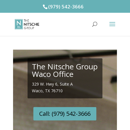
(979) 542-3666
The Nitsche Group
Waco Office
329 W. Hwy 6, Suite A
Waco, TX 76710
Call: (979) 542-3666