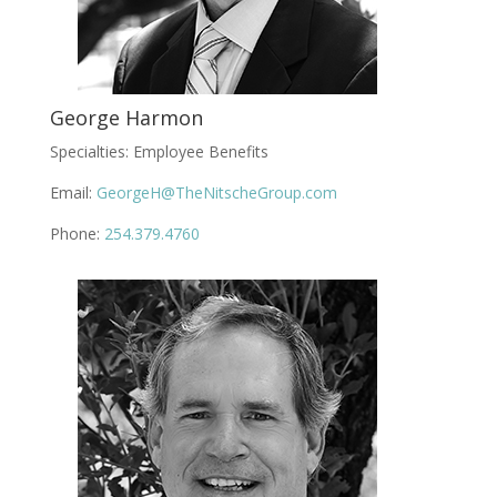
George Harmon
Specialties: Employee Benefits
Email:
GeorgeH@TheNitscheGroup.com
Phone:
254.379.4760