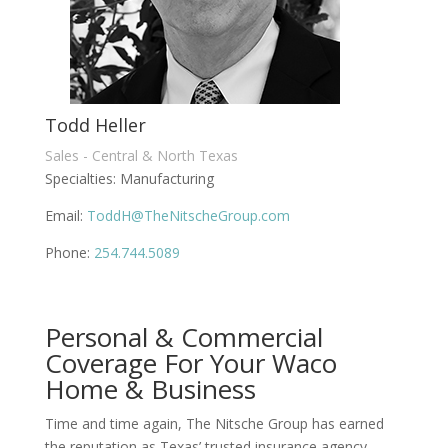
Todd Heller
Sales - Central & North Texas
Specialties: Manufacturing
Email:
ToddH@TheNitscheGroup.com
Phone:
254.744.5089
Personal & Commercial
Coverage For Your Waco
Home & Business
Time and time again, The Nitsche Group has earned
the reputation as Texas’ trusted insurance agency.