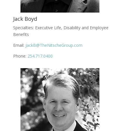
Jack Boyd
Specialties: Executive Life, Disability and Employee
Benefits
Email:
JackB@TheNitscheGroup.com
Phone:
254.717.0400