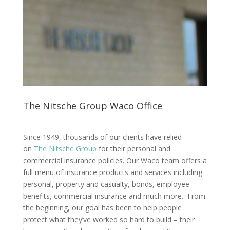
The Nitsche Group Waco Office
Since 1949, thousands of our clients have relied
on
The Nitsche Group
for their personal and
commercial insurance policies. Our Waco team offers a
full menu of insurance products and services including
personal, property and casualty, bonds, employee
benefits, commercial insurance and much more. From
the beginning, our goal has been to help people
protect what they’ve worked so hard to build – their