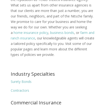
What sets us apart from other insurance agencies is
that our clients are more than just a number, you are
our friends, neighbors, and part of the Nitsche family.
We promise to care for your business and home the
way we do for our own. Whether you are seeking
a
home insurance policy
,
business bonds
, or
farm and
ranch insurance
, our knowledgeable agents will create
a tailored policy specifically to you. Visit some of our
popular pages and learn more about the different
types of policies we provide.
Industry Specialties
Surety Bonds
Contractors
Commercial Insurance