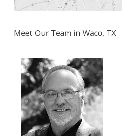
Meet Our Team in Waco, TX