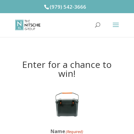
(979) 542-3666
Enter for a chance to
win!
Name
(Required)