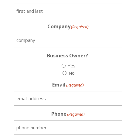
Company
(Required)
Business Owner?
Yes
No
Email
(Required)
Phone
(Required)