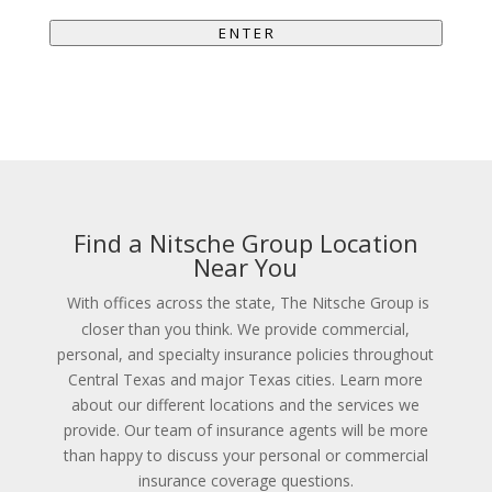
E N T E R
Find a Nitsche Group Location
Near You
With offices across the state, The Nitsche Group is
closer than you think. We provide commercial,
personal, and specialty insurance policies throughout
Central Texas and major Texas cities. Learn more
about our different locations and the services we
provide. Our team of insurance agents will be more
than happy to discuss your personal or commercial
insurance coverage questions.