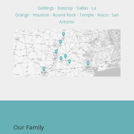
Giddings
·
Bastrop
·
Dallas
·
La
Grange
·
Houston
·
Round Rock
·
Temple
·
Waco
·
San
Antonio
Our Family