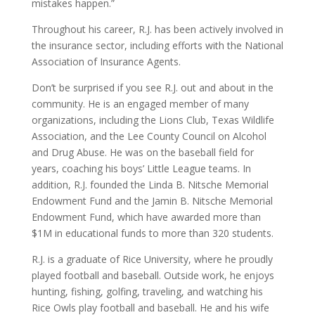
mistakes happen.”
Throughout his career, R.J. has been actively involved in
the insurance sector, including efforts with the National
Association of Insurance Agents.
Don’t be surprised if you see R.J. out and about in the
community. He is an engaged member of many
organizations, including the Lions Club, Texas Wildlife
Association, and the Lee County Council on Alcohol
and Drug Abuse. He was on the baseball field for
years, coaching his boys’ Little League teams. In
addition, R.J. founded the Linda B. Nitsche Memorial
Endowment Fund and the Jamin B. Nitsche Memorial
Endowment Fund, which have awarded more than
$1M in educational funds to more than 320 students.
R.J. is a graduate of Rice University, where he proudly
played football and baseball. Outside work, he enjoys
hunting, fishing, golfing, traveling, and watching his
Rice Owls play football and baseball. He and his wife