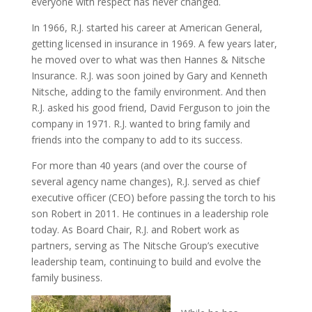
everyone with respect has never changed.
In 1966, R.J. started his career at American General,
getting licensed in insurance in 1969. A few years later,
he moved over to what was then Hannes & Nitsche
Insurance. R.J. was soon joined by Gary and Kenneth
Nitsche, adding to the family environment. And then
R.J. asked his good friend, David Ferguson to join the
company in 1971. R.J. wanted to bring family and
friends into the company to add to its success.
For more than 40 years (and over the course of
several agency name changes), R.J. served as chief
executive officer (CEO) before passing the torch to his
son Robert in 2011. He continues in a leadership role
today. As Board Chair, R.J. and Robert work as
partners, serving as The Nitsche Group’s executive
leadership team, continuing to build and evolve the
family business.