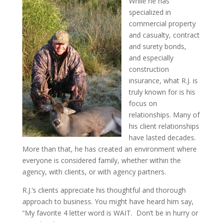
While he has
specialized in
commercial property
and casualty, contract
and surety bonds,
and especially
construction
insurance, what R.J. is
truly known for is his
focus on
relationships. Many of
his client relationships
have lasted decades.
More than that, he has created an environment where
everyone is considered family, whether within the
agency, with clients, or with agency partners.
R.J.’s clients appreciate his thoughtful and thorough
approach to business. You might have heard him say,
“My favorite 4 letter word is WAIT. Don’t be in hurry or