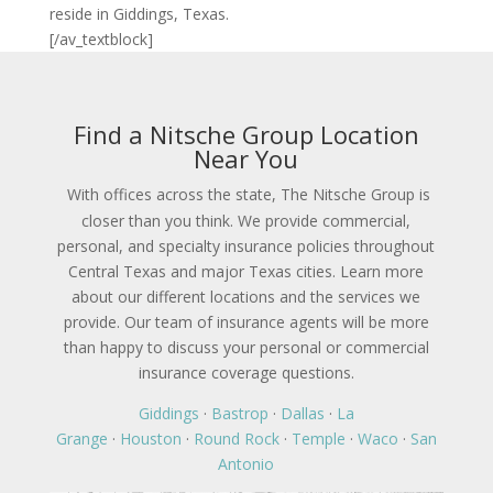
reside in Giddings, Texas.
[/av_textblock]
Find a Nitsche Group Location
Near You
With offices across the state, The Nitsche Group is
closer than you think. We provide commercial,
personal, and specialty insurance policies throughout
Central Texas and major Texas cities. Learn more
about our different locations and the services we
provide. Our team of insurance agents will be more
than happy to discuss your personal or commercial
insurance coverage questions.
Giddings
·
Bastrop
·
Dallas
·
La
Grange
·
Houston
·
Round Rock
·
Temple
·
Waco
·
San
Antonio