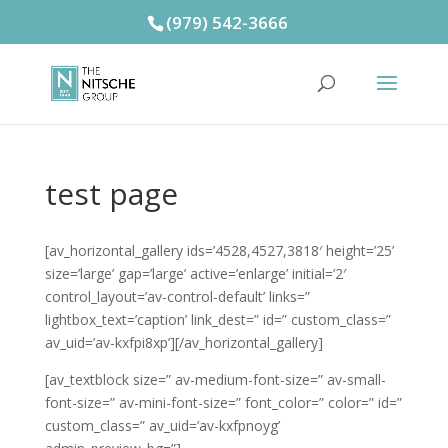
(979) 542-3666
test page
[av_horizontal_gallery ids=’4528,4527,3818′ height=’25’
size=’large’ gap=’large’ active=’enlarge’ initial=’2′
control_layout=’av-control-default’ links=”
lightbox_text=’caption’ link_dest=” id=” custom_class=”
av_uid=’av-kxfpi8xp’][/av_horizontal_gallery]
[av_textblock size=” av-medium-font-size=” av-small-
font-size=” av-mini-font-size=” font_color=” color=” id=”
custom_class=” av_uid=’av-kxfpnoyg’