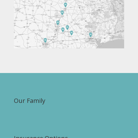
Our Family