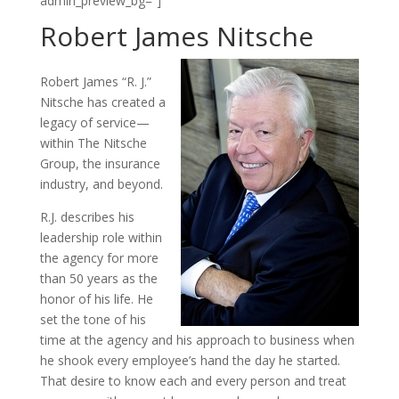
admin_preview_bg=”]
Robert James Nitsche
Robert James “R. J.”
Nitsche has created a
legacy of service—
within The Nitsche
Group, the insurance
industry, and beyond.
R.J. describes his
leadership role within
the agency for more
than 50 years as the
honor of his life. He
set the tone of his
time at the agency and his approach to business when
he shook every employee’s hand the day he started.
That desire to know each and every person and treat